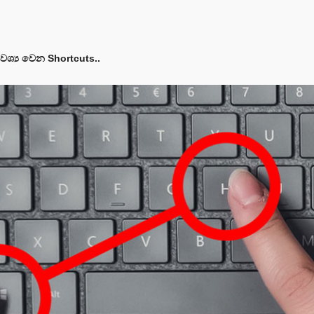
ශ්‍ය වෙන Shortcuts..