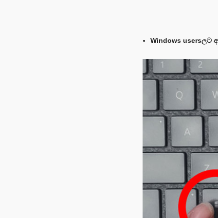
Windows usersලට අව