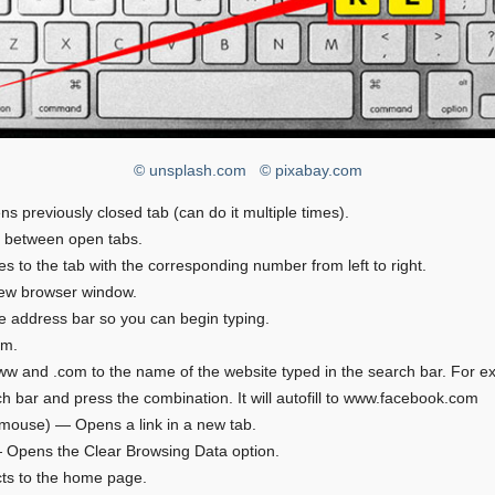
© unsplash.com
© pixabay.com
ns previously closed tab (can do it multiple times).
s between open tabs.
es to the tab with the corresponding number from left to right.
ew browser window.
e address bar so you can begin typing.
om.
w and .com to the name of the website typed in the search bar. For e
h bar and press the combination. It will autofill to www.facebook.com
a mouse) — Opens a link in a new tab.
 — Opens the Clear Browsing Data option.
ts to the home page.