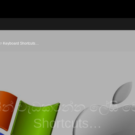
 Keyboard Shortcuts…
ින් වැඩකරන්න ලේසි ව
Shortcuts…