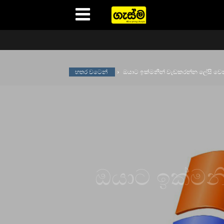
Gasma
හතර වටෙන්
ඔයාට ඉක්මනින් වැඩකරන්න ලේසි වෙන
ඔයාට ඉක්මන