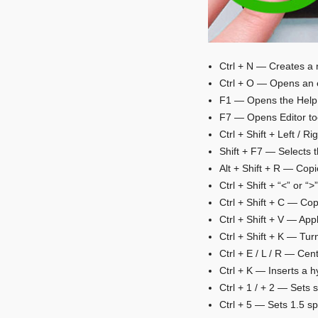
Ctrl + N — Creates a
Ctrl + O — Opens an 
F1 — Opens the Help
F7 — Opens Editor too
Ctrl + Shift + Left / R
Shift + F7 — Selects 
Alt + Shift + R — Cop
Ctrl + Shift + “<” or 
Ctrl + Shift + C — Cop
Ctrl + Shift + V — App
Ctrl + Shift + K — Turn
Ctrl + E / L / R — Cen
Ctrl + K — Inserts a h
Ctrl + 1 / + 2 — Sets 
Ctrl + 5 — Sets 1.5 s