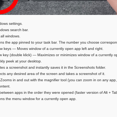
ows settings.
dows search bar.
all windows.
 the app pinned to your task bar. The number you choose corresponds
row keys — Moves window of a currently open app left and right.
 key (double klick) — Maximizes or minimizes window of a currently o
ly peek at your desktop.
es a screenshot and instantly saves it in the Screenshots folder.
cts any desired area of the screen and takes a screenshot of it.
 Zooms in and out with the magnifier tool (you can zoom in on any app, 
ontent.
between apps in the order they were opened (faster version of Alt + Tab
ns the menu window for a currently open app.