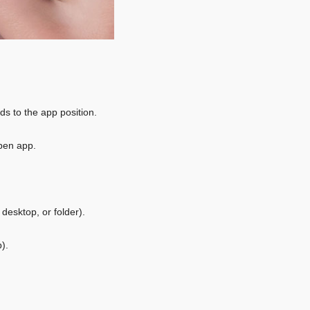
 to the app position.
pen app.
desktop, or folder).
).