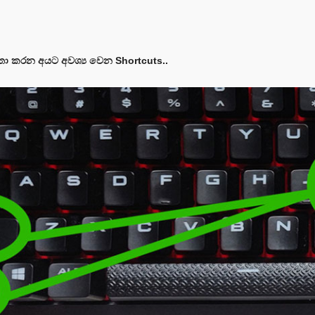
තා කරන අයට අවශ්‍ය වෙන Shortcuts..