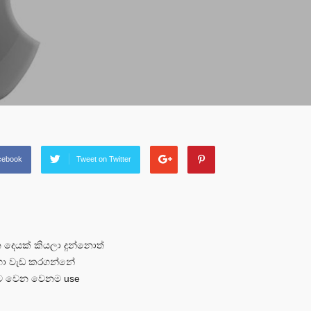
cebook
Tweet on Twitter
දෙයක් කියලා දුන්නොත්
රහා වැඩ කරගන්නේ
ලට වෙන වෙනම use