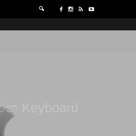
ෙන Keyboard