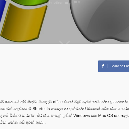
0
0
By
editor
Share on Fa
 කාලයේ අපි හිතුවා ඔයාලට office එකේ වැඩ ලේසී කරගන්න ඉගනගන්න 
 එහෙමත් නැත්තනම් Shortcuts යොදාගන ඉක්මනින් ඔයාගේ පරිගණකය හ
 අපි විස්තර කරන්න තීරණය කළේ. ඉතින් Windows සහ Mac OS users
 ටික ඔන්න අපි අරන් ආවා..