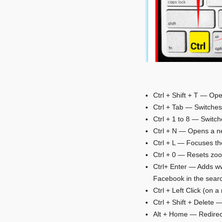
Ctrl + Shift + T — Ope
Ctrl + Tab — Switche
Ctrl + 1 to 8 — Switch
Ctrl + N — Opens a n
Ctrl + L — Focuses th
Ctrl + 0 — Resets zo
Ctrl+ Enter — Adds ww
Facebook in the searc
Ctrl + Left Click (on 
Ctrl + Shift + Delete
Alt + Home — Redirec