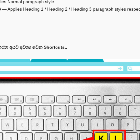
plies Normal paragraph style.
 + 3 — Applies Heading 1 / Heading 2 / Heading 3 paragraph styles respec
රන අයට අවශ්‍ය වෙන Shortcuts..