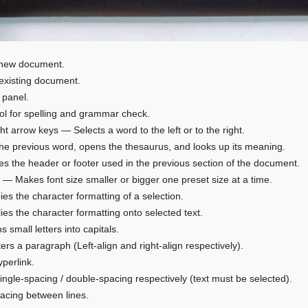
 new document.
existing document.
 panel.
l for spelling and grammar check.
ight arrow keys — Selects a word to the left or to the right.
the previous word, opens the thesaurus, and looks up its meaning.
ies the header or footer used in the previous section of the document.
“>” — Makes font size smaller or bigger one preset size at a time.
ies the character formatting of a selection.
lies the character formatting onto selected text.
s small letters into capitals.
ters a paragraph (Left-align and right-align respectively).
yperlink.
single-spacing / double-spacing respectively (text must be selected).
pacing between lines.