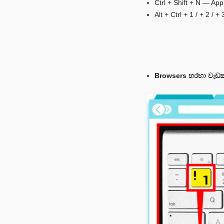
Ctrl + Shift + N — Ap
Alt + Ctrl + 1 / + 2 /
Browsers හරහා වැඩක