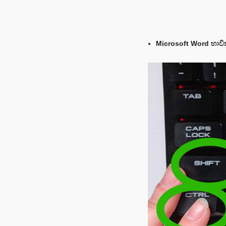
Microsoft Word භාවි