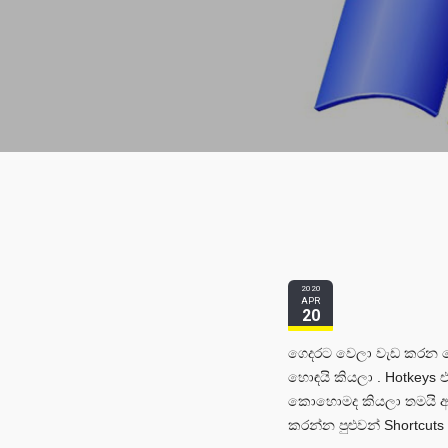
2020
APR
20
ගෙදරට වෙලා වැඩ කරන මේ
හොඳයි කියලා . Hotkeys
කොහොමද කියලා තමයි අද
කරන්න පුළුවන් Shortcuts