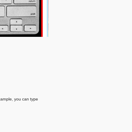
xample, you can type