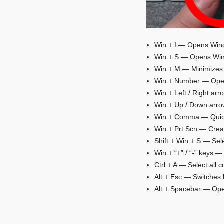
Win + I — Opens Wind
Win + S — Opens Win
Win + M — Minimizes 
Win + Number — Opens
Win + Left / Right ar
Win + Up / Down arrow
Win + Comma — Quick
Win + Prt Scn — Creat
Shift + Win + S — Sele
Win + “+” / “-” keys —
Ctrl + A — Select all c
Alt + Esc — Switches 
Alt + Spacebar — Ope