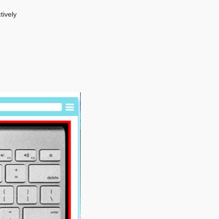
tively